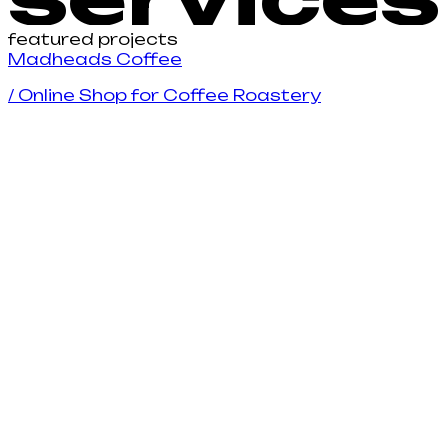
featured projects
M
a
d
h
e
a
d
s
C
o
f
e
e
/
Online Shop for Coffee Roastery