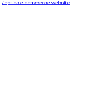
/
optics e-commerce website