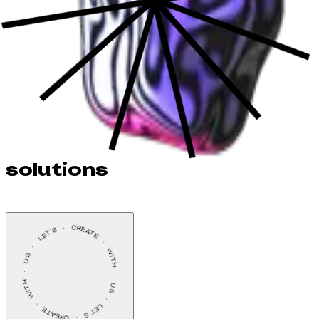
solutions
LET’S    ·    CREATE    ·    WITH    ·    US    ·    LET’S    ·    CREATE    ·    WITH    ·    US    ·    