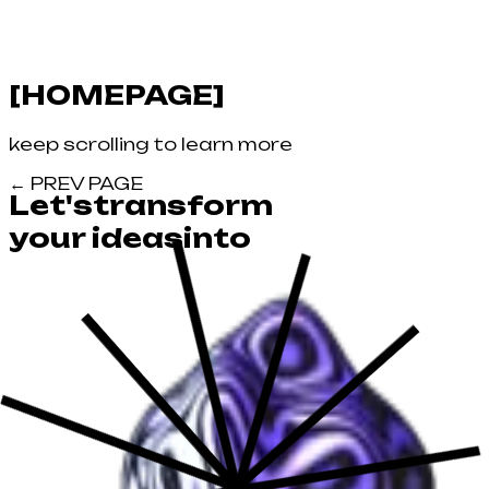
[
HOMEPAGE
]
keep scrolling to learn more
←
PREV PAGE
Let's
transform
your
ideas
into