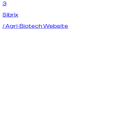
3
S
i
b
r
i
x
/
Agri-Biotech Website