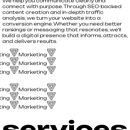
We help you communicate clearly and
connect with purpose. Through SEO-backed
content creation and in-depth traffic
analysis, we turn your website into a
conversion engine. Whether you need better
rankings or messaging that resonates, we'll
build a digital presence that informs, attracts,
and delivers results.
ing
Marketing
ing
Marketing
ing
Marketing
ing
Marketing
ing
Marketing
ing
Marketing
services