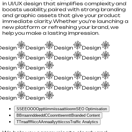
in UI/UX design that simplifies complexity and
boosts usability, paired with strong branding
and graphic assets that give your product
immediate clarity. Whether you're launching a
new platform or refreshing your brand, we
help you make a lasting impression.
Design
Design
Design
Design
Design
Design
Design
Design
Design
Design
Design
Design
Design
Design
Design
Design
Design
Design
Design
Design
S
S
E
E
O
O
O
O
p
p
t
t
i
i
m
m
i
i
s
s
a
a
t
t
i
i
o
o
n
n
SEO Optimisation
B
B
r
r
a
a
n
n
d
d
e
e
d
d
C
C
o
o
n
n
t
t
e
e
n
n
t
t
Branded Content
T
T
r
r
a
a
f
f
f
f
i
i
c
c
A
A
n
n
a
a
l
l
y
y
t
t
i
i
c
c
s
s
Traffic Analytics