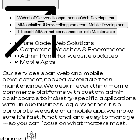
W
W
e
e
b
b
D
D
e
e
v
v
e
e
l
l
o
o
p
p
m
m
e
e
n
n
t
t
Web Development
M
M
o
o
b
b
i
i
l
l
e
e
D
D
e
e
v
v
e
e
l
l
o
o
p
p
m
m
e
e
n
n
t
t
Mobile Development
T
T
e
e
c
c
h
h
M
M
a
a
i
i
n
n
t
t
e
e
n
n
a
a
n
n
c
c
e
e
Tech Maintenance
🍬
Pure Code Web Solutions
🍬
Corporate Websites & E-commerce
🍬
Admin Panel for website updates
🍬
Mobile Apps
Our services span web and mobile
development, backed by reliable tech
maintenance. We design everything from e-
commerce platforms with custom admin
dashboards to industry-specific applications
with unique business logic. Whether it's a
corporate website or a mobile app, we make
sure it's fast, functional, and easy to manage
—so you can focus on what matters most.
elopment