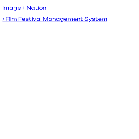
I
m
a
g
e
+
N
a
t
i
o
n
/
Film Festival Management System