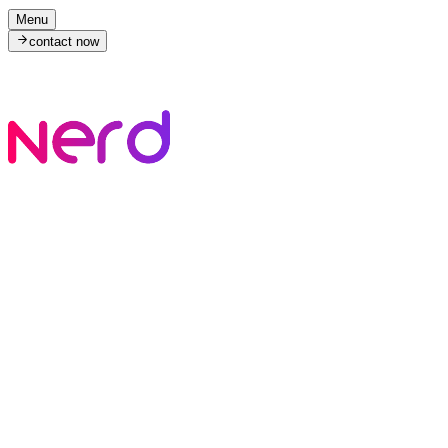
Menu
contact now