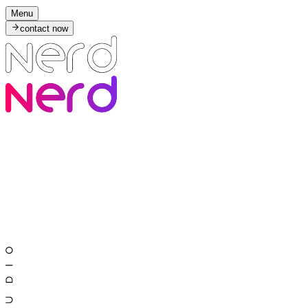
Menu
contact now