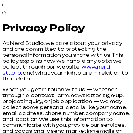
Privacy Policy
At Nerd Studio, we care about your privacy
and are committed to protecting the
personal information you share with us. This
policy explains how we handle any data we
collect through our website,
www.nerd-
stud.io
, and what your rights are in relation to
that data.
When you get in touch with us — whether
through a contact form, newsletter sign-up,
project inquiry, or job application — we may
collect some personal details like your name,
email address, phone number, company name,
and location. We use this information to
communicate with you, provide our services,
and occasionally send marketing emails or