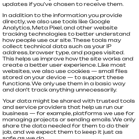
updates if you've chosen to receive them.
In addition to the information you provide
directly, we also use tools like Google
Analytics, Meta Pixel, and other website
tracking technologies to better understand
how people use our site. These tools may
collect technical data such as your IP
address, browser type, and pages visited.
This helps us improve how the site works and
create a better user experience. Like most
websites, we also use cookies — small files
stored on your device — to support these
functions. We only use them in a basic way
and don't track anything unnecessarily.
Your data might be shared with trusted tools
and service providers that help us run our
business — for example, platforms we use for
managing projects or sending emails. We only
share the data needed for them to do their
job, and we expect them to keep it just as
safe as we do.