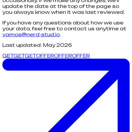
occasionally. If we make any changes, we'll
update the date at the top of the page so
you always know when it was last reviewed.
If you have any questions about how we use
your data, feel free to contact us anytime at
vamos@nerd-stud.io
.
Last updated: May 2026
G
E
T
G
E
T
GET
O
F
F
E
R
O
F
F
E
R
OFFER