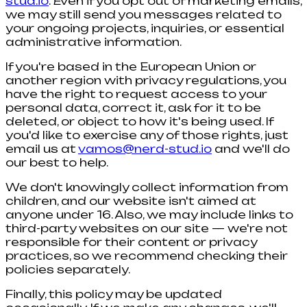
stud.io
. Even if you opt out of marketing emails,
we may still send you messages related to
your ongoing projects, inquiries, or essential
administrative information.
If you're based in the European Union or
another region with privacy regulations, you
have the right to request access to your
personal data, correct it, ask for it to be
deleted, or object to how it's being used. If
you'd like to exercise any of those rights, just
email us at
vamos@nerd-stud.io
and we'll do
our best to help.
We don't knowingly collect information from
children, and our website isn't aimed at
anyone under 16. Also, we may include links to
third-party websites on our site — we're not
responsible for their content or privacy
practices, so we recommend checking their
policies separately.
Finally, this policy may be updated