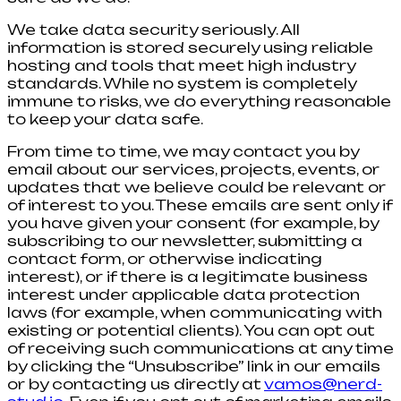
We take data security seriously. All
information is stored securely using reliable
hosting and tools that meet high industry
standards. While no system is completely
immune to risks, we do everything reasonable
to keep your data safe.
From time to time, we may contact you by
email about our services, projects, events, or
updates that we believe could be relevant or
of interest to you. These emails are sent only if
you have given your consent (for example, by
subscribing to our newsletter, submitting a
contact form, or otherwise indicating
interest), or if there is a legitimate business
interest under applicable data protection
laws (for example, when communicating with
existing or potential clients). You can opt out
of receiving such communications at any time
by clicking the “Unsubscribe” link in our emails
or by contacting us directly at
vamos@nerd-