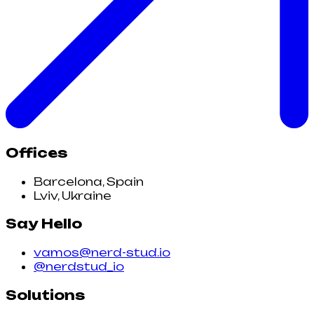
Offices
Barcelona, Spain
Lviv, Ukraine
Say Hello
vamos@nerd-stud.io
@nerdstud_io
Solutions